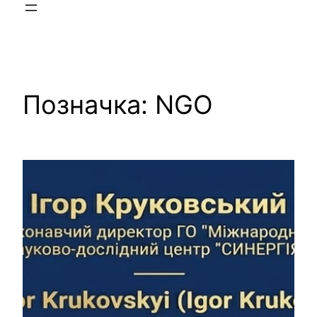
Позначка:
NGO