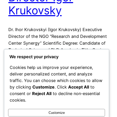
Krukovsky
Dr. Ihor Krukovskyi (Igor Krukovsky) Executive
Director of the NGO “Research and Development
Center Synergy” Scientific Degree: Candidate of
Technical Sciences / PhD Academic Title: Senior
We respect your privacy
Researcher PhD Thesis Title: “Automated System
for Supporting Information and Analytical Work
Cookies help us improve your experience,
of a Corporate Information-Analytical Center”
deliver personalized content, and analyze
2026-05-27
traffic. You can choose which cookies to allow
by clicking
Customize
. Click
Accept All
to
consent or
Reject All
to decline non-essential
cookies.
Customize