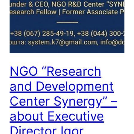
NGO “Research
and Development
Center Synergy” –
about Executive
Director Igor