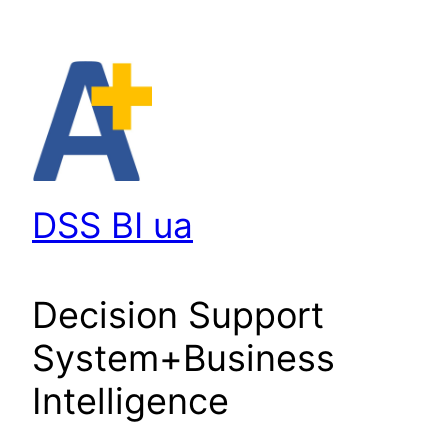
Перейти
до
вмісту
DSS BI ua
Decision Support
System+Business
Intelligence