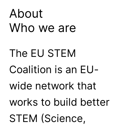
About
Who we are
The EU STEM
Coalition is an EU-
wide network that
works to build better
STEM (Science,