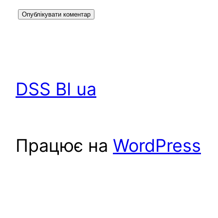
DSS BI ua
Працює на
WordPress