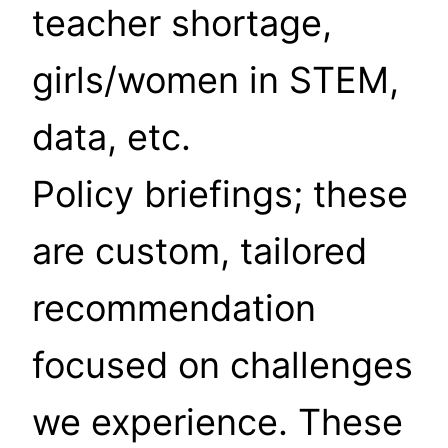
teacher shortage,
girls/women in STEM,
data, etc.
Policy briefings; these
are custom, tailored
recommendation
focused on challenges
we experience. These