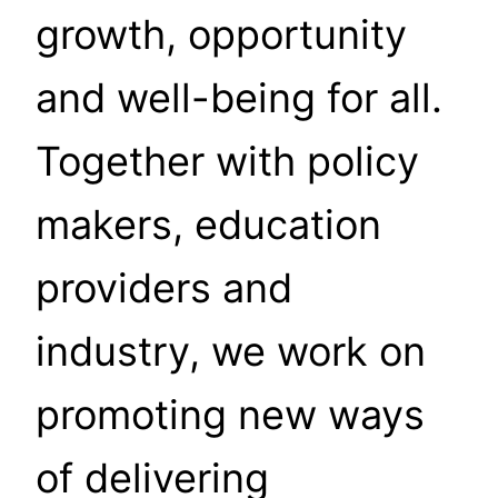
growth, opportunity
and well-being for all.
Together with policy
makers, education
providers and
industry, we work on
promoting new ways
of delivering