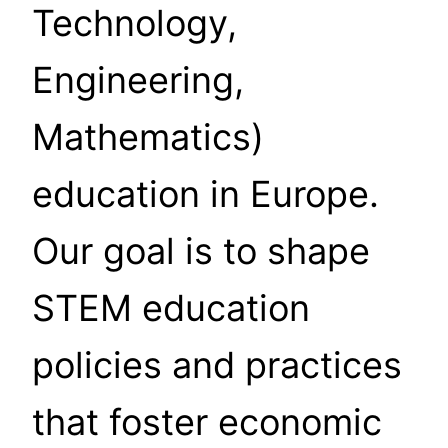
Technology,
Engineering,
Mathematics)
education in Europe.
Our goal is to shape
STEM education
policies and practices
that foster economic