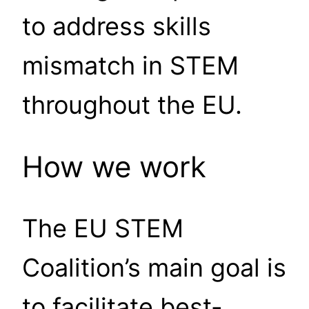
to address skills
mismatch in STEM
throughout the EU.
How we work
The EU STEM
Coalition’s main goal is
to facilitate best-