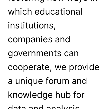
which educational
institutions,
companies and
governments can
cooperate, we provide
a unique forum and
knowledge hub for
data and analysis,