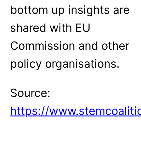
bottom up insights are
shared with EU
Commission and other
policy organisations.
Source:
https://www.stemcoaliti