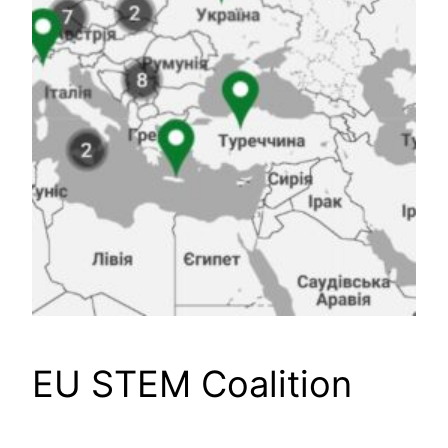
EU STEM Coalition