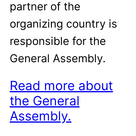
partner of the
organizing country is
responsible for the
General Assembly.
Read more about
the General
Assembly.