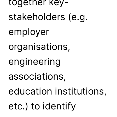
together key-
stakeholders (e.g.
employer
organisations,
engineering
associations,
education institutions,
etc.) to identify