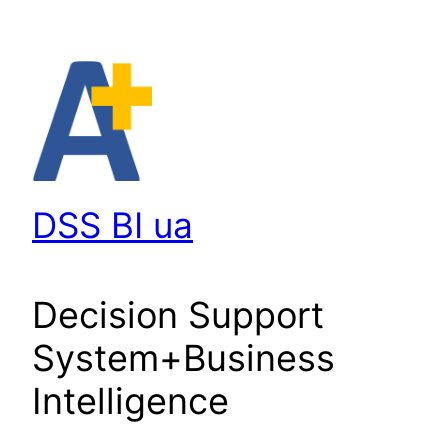
Перейти
до
вмісту
DSS BI ua
Decision Support
System+Business
Intelligence