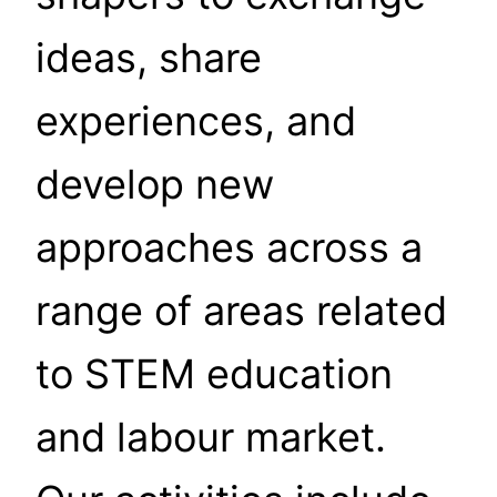
ideas, share
experiences, and
develop new
approaches across a
range of areas related
to STEM education
and labour market.