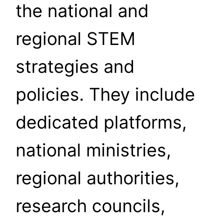
the national and
regional STEM
strategies and
policies. They include
dedicated platforms,
national ministries,
regional authorities,
research councils,