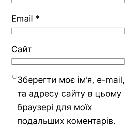
Email
*
Сайт
Зберегти моє ім’я, e-mail,
та адресу сайту в цьому
браузері для моїх
подальших коментарів.