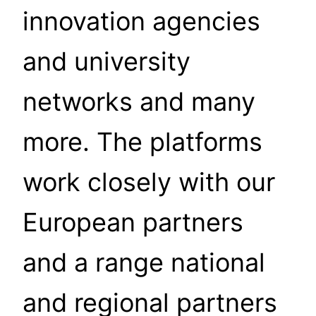
innovation agencies
and university
networks and many
more. The platforms
work closely with our
European partners
and a range national
and regional partners