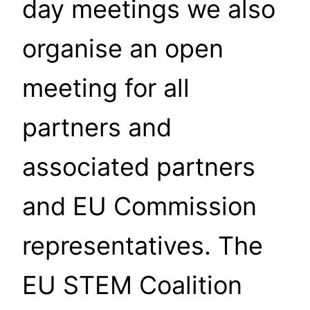
day meetings we also
organise an open
meeting for all
partners and
associated partners
and EU Commission
representatives. The
EU STEM Coalition