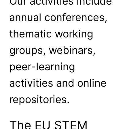
Our activities include
annual conferences,
thematic working
groups, webinars,
peer-learning
activities and online
repositories.
The EU STEM