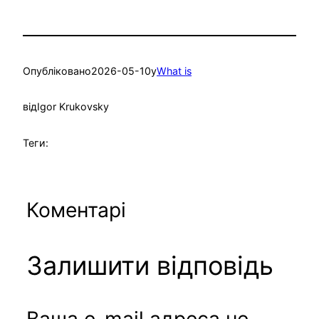
Опубліковано
2026-05-10
у
What is
від
Igor Krukovsky
Теги:
Коментарі
Залишити відповідь
Ваша e-mail адреса не