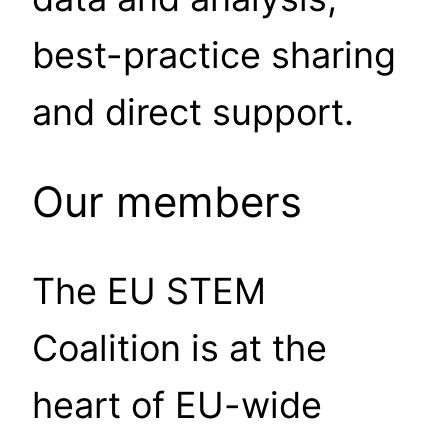
best-practice sharing
and direct support.
Our members
The EU STEM
Coalition is at the
heart of EU-wide