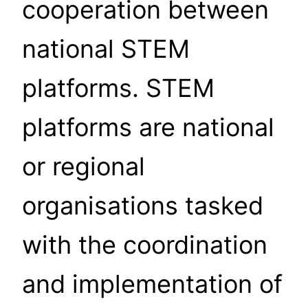
cooperation between
national STEM
platforms. STEM
platforms are national
or regional
organisations tasked
with the coordination
and implementation of