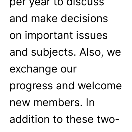
per year to discuss
and make decisions
on important issues
and subjects. Also, we
exchange our
progress and welcome
new members. In
addition to these two-