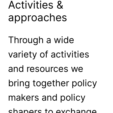
Activities &
approaches
Through a wide
variety of activities
and resources we
bring together policy
makers and policy
shapers to exchange