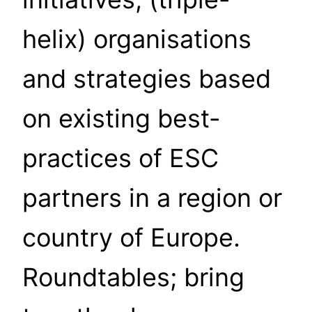
helix) organisations
and strategies based
on existing best-
practices of ESC
partners in a region or
country of Europe.
Roundtables; bring