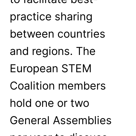
practice sharing
between countries
and regions. The
European STEM
Coalition members
hold one or two
General Assemblies