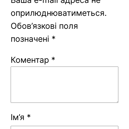
оприлюднюватиметься.
Обов’язкові поля
позначені
*
Коментар
*
Ім’я
*