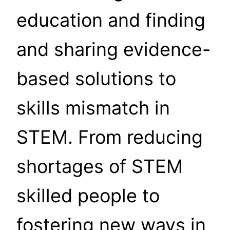
education and finding
and sharing evidence-
based solutions to
skills mismatch in
STEM. From reducing
shortages of STEM
skilled people to
fostering new ways in