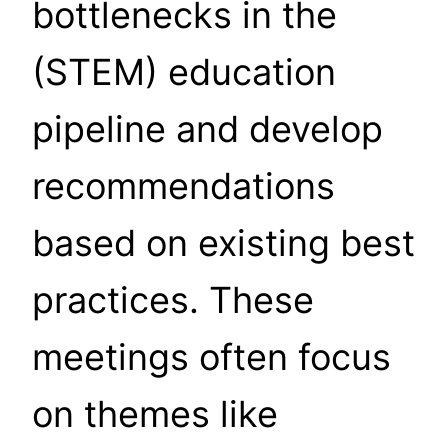
bottlenecks in the
(STEM) education
pipeline and develop
recommendations
based on existing best
practices. These
meetings often focus
on themes like