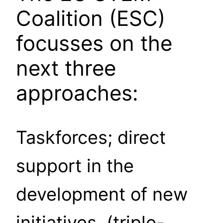
Coalition (ESC)
focusses on the
next three
approaches:
Taskforces; direct
support in the
development of new
initiatives, (triple-